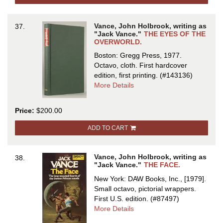
Vance, John Holbrook, writing as
37.
"Jack Vance."
THE EYES OF THE
OVERWORLD.
Boston: Gregg Press, 1977.
Octavo, cloth.
First hardcover
edition, first printing.
(#143136)
about
More Details
THE
EYES
Price:
$200.00
OF
THE
ADD TO CART
OVERWORLD
Vance, John Holbrook, writing as
38.
"Jack Vance."
THE FACE.
New York: DAW Books, Inc., [1979].
Small octavo, pictorial wrappers.
First U.S. edition.
(#87497)
about
More Details
THE