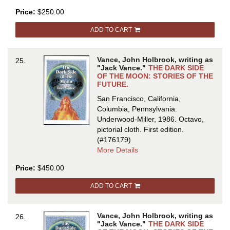
THE
Price:
$250.00
COMPLETE
MAGNUS
ADD TO CART
RIDOLPH
Vance, John Holbrook, writing as
25.
"Jack Vance."
THE DARK SIDE
OF THE MOON: STORIES OF THE
FUTURE.
San Francisco, California,
Columbia, Pennsylvania:
Underwood-Miller, 1986. Octavo,
pictorial cloth.
First edition.
(#176179)
about
More Details
THE
Price:
$450.00
DARK
SIDE
ADD TO CART
OF
THE
MOON:
Vance, John Holbrook, writing as
26.
STORIES
"Jack Vance."
THE DARK SIDE