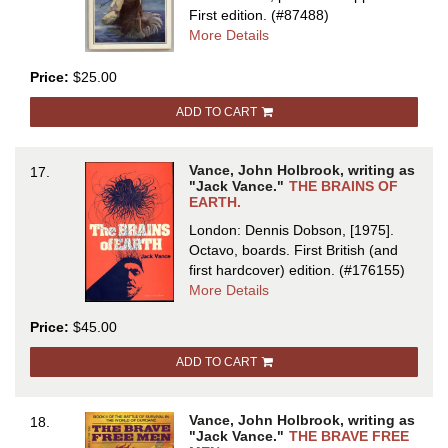
First edition.
(#87488)
about
More Details
THE
BLUE
Price:
$25.00
WORLD
ADD TO CART
Vance, John Holbrook, writing as
17.
"Jack Vance."
THE BRAINS OF
EARTH.
London: Dennis Dobson, [1975].
Octavo, boards.
First British (and
first hardcover) edition.
(#176155)
about
More Details
THE
Price:
$45.00
BRAINS
OF
ADD TO CART
EARTH
Vance, John Holbrook, writing as
18.
"Jack Vance."
THE BRAVE FREE