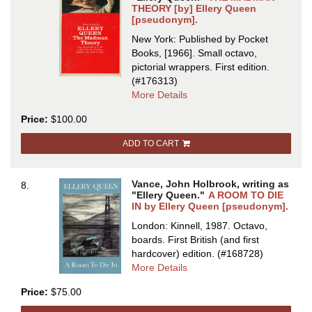
THEORY [by] Ellery Queen
[pseudonym].
New York: Published by Pocket
Books, [1966]. Small octavo,
pictorial wrappers.
First edition.
(#176313)
about
More Details
THE
Price:
$100.00
MADMAN
THEORY
ADD TO CART
[by]
Ellery
Queen
Vance, John Holbrook, writing as
8.
[pseudonym
"Ellery Queen."
A ROOM TO DIE
IN by Ellery Queen [pseudonym].
London: Kinnell, 1987. Octavo,
boards.
First British (and first
hardcover) edition.
(#168728)
about
More Details
A
Price:
$75.00
ROOM
TO