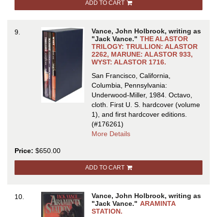
ADD TO CART
DIE
IN
by
Vance, John Holbrook, writing as
9.
Ellery
"Jack Vance."
THE ALASTOR
Queen
TRILOGY: TRULLION: ALASTOR
2262, MARUNE: ALASTOR 933,
[pseudonym
WYST: ALASTOR 1716.
San Francisco, California,
Columbia, Pennsylvania:
Underwood-Miller, 1984. Octavo,
cloth.
First U. S. hardcover (volume
1), and first hardcover editions.
(#176261)
about
More Details
THE
Price:
$650.00
ALASTOR
TRILOGY:
ADD TO CART
TRULLION:
ALASTOR
2262,
Vance, John Holbrook, writing as
10.
MARUNE:
"Jack Vance."
ARAMINTA
ALASTOR
STATION.