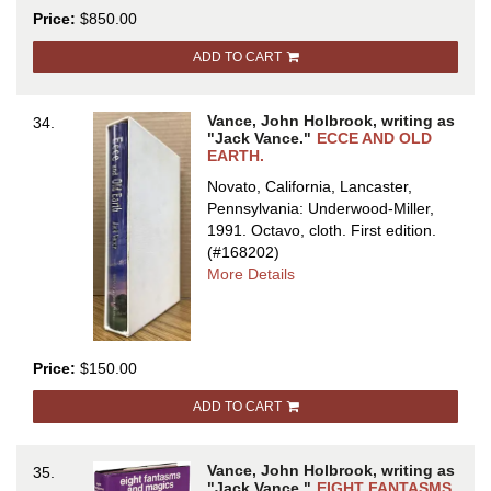
THE
Price:
$850.00
DYING
EARTH
ADD TO CART
Vance, John Holbrook, writing as
34.
"Jack Vance."
ECCE AND OLD
EARTH.
Novato, California, Lancaster,
Pennsylvania: Underwood-Miller,
1991. Octavo, cloth.
First edition.
(#168202)
about
More Details
ECCE
AND
OLD
EARTH
Price:
$150.00
ADD TO CART
Vance, John Holbrook, writing as
35.
"Jack Vance."
EIGHT FANTASMS