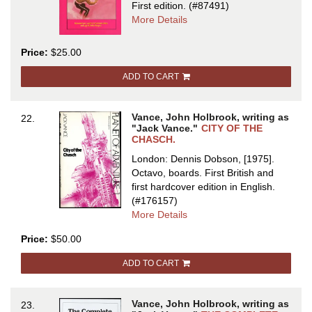
First edition.
(#87491)
about
More Details
CITY
OF
Price:
$25.00
THE
CHASCH
ADD TO CART
Vance, John Holbrook, writing as
22.
"Jack Vance."
CITY OF THE
CHASCH.
London: Dennis Dobson, [1975].
Octavo, boards.
First British and
first hardcover edition in English.
(#176157)
about
More Details
CITY
Price:
$50.00
OF
THE
ADD TO CART
CHASCH
Vance, John Holbrook, writing as
23.