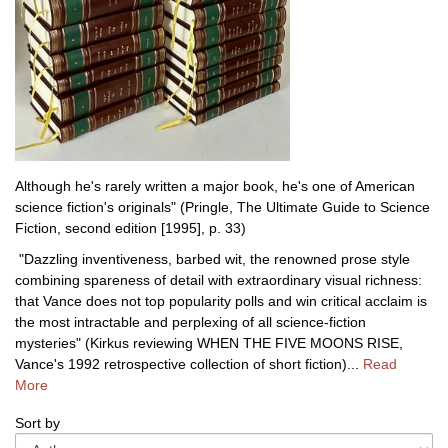
Although he's rarely written a major book, he's one of American
science fiction's originals" (Pringle, The Ultimate Guide to Science
Fiction, second edition [1995], p. 33)
"Dazzling inventiveness, barbed wit, the renowned prose style
combining spareness of detail with extraordinary visual richness:
that Vance does not top popularity polls and win critical acclaim is
the most intractable and perplexing of all science-fiction
mysteries" (Kirkus reviewing WHEN THE FIVE MOONS RISE,
Vance's 1992 retrospective collection of short fiction)...
Read
More
Refine
Skip
Sort by
search
to