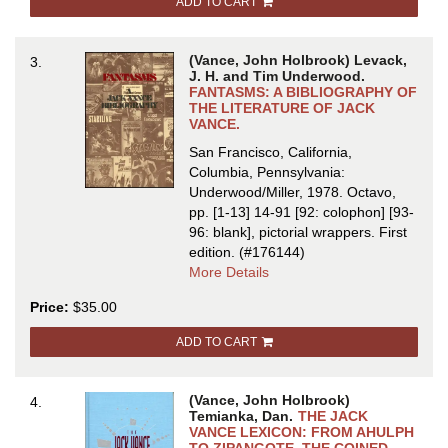
ADD TO CART
JACK
VANCE:
AN
(Vance, John Holbrook) Levack,
3.
ANNOTATED
J. H. and Tim Underwood.
BIBLIOGRAPHY
FANTASMS: A BIBLIOGRAPHY OF
THE LITERATURE OF JACK
&
VANCE.
GUIDE
San Francisco, California,
Columbia, Pennsylvania:
Underwood/Miller, 1978. Octavo,
pp. [1-13] 14-91 [92: colophon] [93-
96: blank], pictorial wrappers.
First
edition.
(#176144)
about
More Details
FANTASMS:
Price:
$35.00
A
BIBLIOGRAPHY
ADD TO CART
OF
THE
LITERATURE
(Vance, John Holbrook)
4.
OF
Temianka, Dan.
THE JACK
JACK
VANCE LEXICON: FROM AHULPH