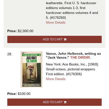
leatherette.
First U. S. hardcover
editions volumes 1-3, first
hardcover editions volumes 4 and
5.
(#176260)
about
More Details
THE
Price:
$2,000.00
DEMON
PRINCES
ADD TO CART
SERIES:
THE
STAR
Vance, John Holbrook, writing as
28.
KING,
"Jack Vance."
THE DIRDIR.
THE
New York: Ace Books, Inc., [1969].
KILLING
Small octavo, pictorial wrappers.
MACHINE,
First edition.
(#176306)
THE
about
More Details
PALACE
THE
OF
DIRDIR
LOVE,
Price:
$100.00
THE
FACE
ADD TO CART
and...