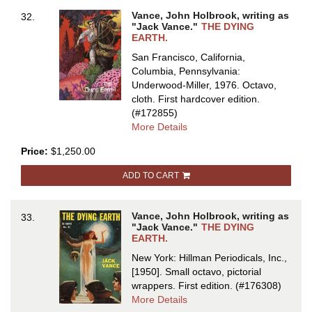
THE
Vance, John Holbrook, writing as
32.
BRAVE
"Jack Vance."
THE DYING
FREE
EARTH.
MEN,
San Francisco, California,
and
Columbia, Pennsylvania:
THE
Underwood-Miller, 1976. Octavo,
ASUTRA
cloth.
First hardcover edition.
(#172855)
about
More Details
THE
Price:
$1,250.00
DYING
EARTH
ADD TO CART
Vance, John Holbrook, writing as
33.
"Jack Vance."
THE DYING
EARTH.
New York: Hillman Periodicals, Inc.,
[1950]. Small octavo, pictorial
wrappers.
First edition.
(#176308)
about
More Details