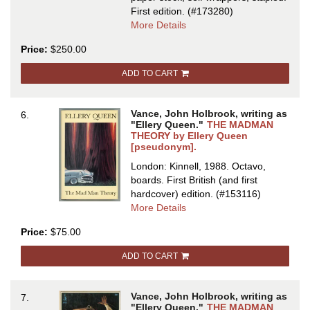
First edition.
(#173280)
about
More Details
JACK
Price:
$250.00
VANCE:
SCIENCE
ADD TO CART
FICTION
STYLIST
...
Vance, John Holbrook, writing as
6.
With
"Ellery Queen."
THE MADMAN
a
THEORY by Ellery Queen
[pseudonym].
Bibliography
Compiled
London: Kinnell, 1988. Octavo,
by
boards.
First British (and first
Robert
hardcover) edition.
(#153116)
Briney
about
More Details
[cover
THE
Price:
$75.00
title
MADMAN
THEORY
ADD TO CART
by
Ellery
Queen
Vance, John Holbrook, writing as
7.
[pseudonym
"Ellery Queen."
THE MADMAN