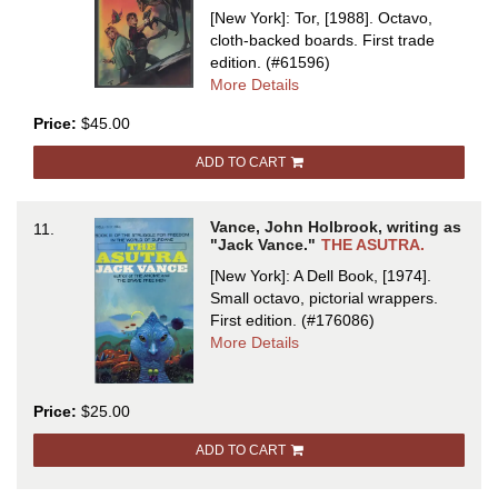
933,
[New York]: Tor, [1988]. Octavo,
WYST:
cloth-backed boards.
First trade
ALASTOR
edition.
(#61596)
1716
about
More Details
ARAMINTA
Price:
$45.00
STATION
ADD TO CART
Vance, John Holbrook, writing as
11.
"Jack Vance."
THE ASUTRA.
[New York]: A Dell Book, [1974].
Small octavo, pictorial wrappers.
First edition.
(#176086)
about
More Details
THE
ASUTRA
Price:
$25.00
ADD TO CART