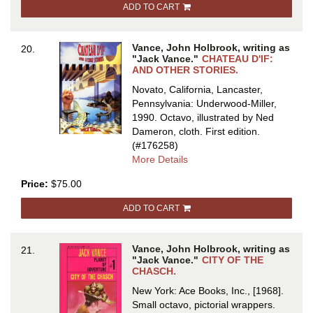
ADD TO CART
OTHER
STORIES
Vance, John Holbrook, writing as
20.
"Jack Vance."
CHATEAU D'IF:
AND OTHER STORIES.
Novato, California, Lancaster,
Pennsylvania: Underwood-Miller,
1990. Octavo, illustrated by Ned
Dameron, cloth.
First edition.
(#176258)
about
More Details
CHATEAU
Price:
$75.00
D'IF:
AND
ADD TO CART
OTHER
STORIES
Vance, John Holbrook, writing as
21.
"Jack Vance."
CITY OF THE
CHASCH.
New York: Ace Books, Inc., [1968].
Small octavo, pictorial wrappers.