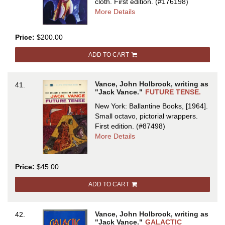
cloth.
First edition.
(#176198)
about
More Details
THE
FIVE
Price:
$200.00
GOLD
BANDS
ADD TO CART
Vance, John Holbrook, writing as
41.
"Jack Vance."
FUTURE TENSE.
New York: Ballantine Books, [1964].
Small octavo, pictorial wrappers.
First edition.
(#87498)
about
More Details
FUTURE
TENSE
Price:
$45.00
ADD TO CART
Vance, John Holbrook, writing as
42.
"Jack Vance."
GALACTIC