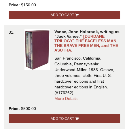
DREAM
Price:
$150.00
CASTLES:
THE
ADD TO CART
EARLY
JACK
VANCE
Vance, John Holbrook, writing as
31.
VOLUME
"Jack Vance."
[DURDANE
TWO.
TRILOGY.] THE FACELESS MAN,
THE BRAVE FREE MEN, and THE
Edited
ASUTRA.
by
Terry
San Francisco, California,
Dowling
Columbia, Pennsylvania:
and
Underwood-Miller, 1983. Octavo,
Jonathan
three volumes, cloth.
First U. S.
Strahan
hardcover editions and first
hardcover editions in English.
(#176262)
about
More Details
DURDANE
Price:
$500.00
TRILOGY.]
THE
ADD TO CART
FACELESS
MAN,