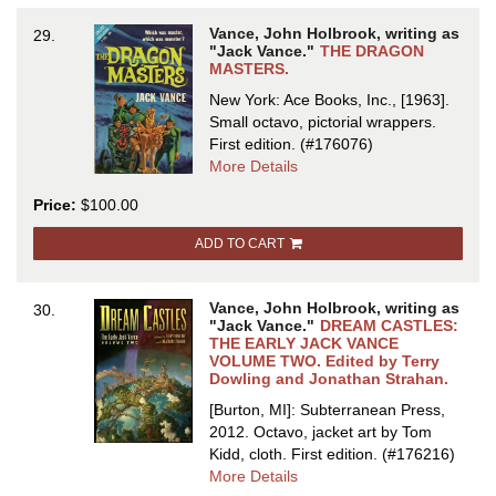
Vance, John Holbrook, writing as
29.
"Jack Vance."
THE DRAGON
MASTERS.
New York: Ace Books, Inc., [1963].
Small octavo, pictorial wrappers.
First edition.
(#176076)
about
More Details
THE
Price:
$100.00
DRAGON
MASTERS
ADD TO CART
Vance, John Holbrook, writing as
30.
"Jack Vance."
DREAM CASTLES:
THE EARLY JACK VANCE
VOLUME TWO. Edited by Terry
Dowling and Jonathan Strahan.
[Burton, MI]: Subterranean Press,
2012. Octavo, jacket art by Tom
Kidd, cloth.
First edition.
(#176216)
about
More Details