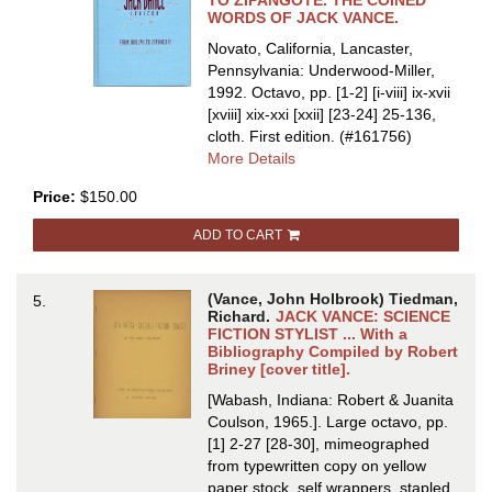
TO ZIPANGOTE. THE COINED
VANCE
WORDS OF JACK VANCE.
Novato, California, Lancaster,
Pennsylvania: Underwood-Miller,
1992. Octavo, pp. [1-2] [i-viii] ix-xvii
[xviii] xix-xxi [xxii] [23-24] 25-136,
cloth.
First edition.
(#161756)
about
More Details
THE
Price:
$150.00
JACK
VANCE
ADD TO CART
LEXICON:
FROM
AHULPH
(Vance, John Holbrook) Tiedman,
5.
TO
Richard.
JACK VANCE: SCIENCE
ZIPANGOTE.
FICTION STYLIST ... With a
Bibliography Compiled by Robert
THE
Briney [cover title].
COINED
WORDS
[Wabash, Indiana: Robert & Juanita
OF
Coulson, 1965.]. Large octavo, pp.
JACK
[1] 2-27 [28-30], mimeographed
VANCE
from typewritten copy on yellow
paper stock, self wrappers, stapled.