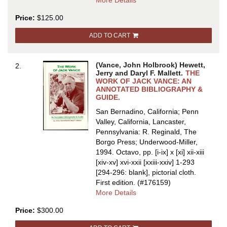
More Details
THE
Price:
$125.00
WORK
OF
ADD TO CART
JACK
VANCE:
AN
(Vance, John Holbrook) Hewett,
2.
ANNOTATED
Jerry and Daryl F. Mallett.
THE
BIBLIOGRAPHY
WORK OF JACK VANCE: AN
ANNOTATED BIBLIOGRAPHY &
&
GUIDE.
GUIDE
San Bernadino, California; Penn
Valley, California, Lancaster,
Pennsylvania: R. Reginald, The
Borgo Press; Underwood-Miller,
1994. Octavo, pp. [i-ix] x [xi] xii-xiii
[xiv-xv] xvi-xxii [xxiii-xxiv] 1-293
[294-296: blank], pictorial cloth.
First edition.
(#176159)
about
More Details
THE
Price:
$300.00
WORK
OF