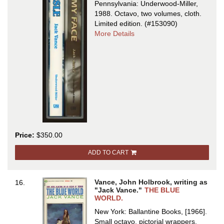
Pennsylvania: Underwood-Miller,
1988. Octavo, two volumes, cloth.
Limited edition.
(#153090)
about
More Details
BIRD
ISLE
[and]
TAKE
MY
FACE
Price:
$350.00
ADD TO CART
Vance, John Holbrook, writing as
16.
"Jack Vance."
THE BLUE
WORLD.
New York: Ballantine Books, [1966].
Small octavo, pictorial wrappers.