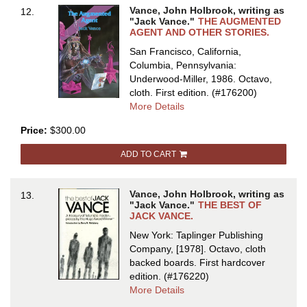
Vance, John Holbrook, writing as
12.
"Jack Vance."
THE AUGMENTED
AGENT AND OTHER STORIES.
San Francisco, California,
Columbia, Pennsylvania:
Underwood-Miller, 1986. Octavo,
cloth.
First edition.
(#176200)
about
More Details
THE
Price:
$300.00
AUGMENTED
AGENT
ADD TO CART
AND
OTHER
STORIES
Vance, John Holbrook, writing as
13.
"Jack Vance."
THE BEST OF
JACK VANCE.
New York: Taplinger Publishing
Company, [1978]. Octavo, cloth
backed boards.
First hardcover
edition.
(#176220)
about
More Details
THE