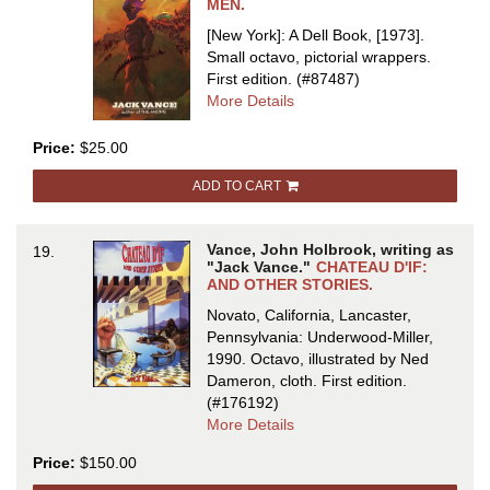
MEN.
[New York]: A Dell Book, [1973].
Small octavo, pictorial wrappers.
First edition.
(#87487)
about
More Details
THE
BRAVE
Price:
$25.00
FREE
ADD TO CART
MEN
Vance, John Holbrook, writing as
19.
"Jack Vance."
CHATEAU D'IF:
AND OTHER STORIES.
Novato, California, Lancaster,
Pennsylvania: Underwood-Miller,
1990. Octavo, illustrated by Ned
Dameron, cloth.
First edition.
(#176192)
about
More Details
CHATEAU
Price:
$150.00
D'IF:
AND