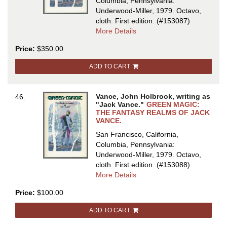
Columbia, Pennsylvania:
Underwood-Miller, 1979. Octavo,
cloth.
First edition.
(#153087)
about
More Details
GREEN
Price:
$350.00
MAGIC:
THE
ADD TO CART
FANTASY
REALMS
OF
Vance, John Holbrook, writing as
46.
JACK
"Jack Vance."
GREEN MAGIC:
VANCE
THE FANTASY REALMS OF JACK
VANCE.
San Francisco, California,
Columbia, Pennsylvania:
Underwood-Miller, 1979. Octavo,
cloth.
First edition.
(#153088)
about
More Details
GREEN
Price:
$100.00
MAGIC:
THE
ADD TO CART
FANTASY
REALMS