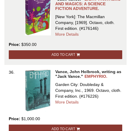
AND MAGICS: A SCIENCE
FICTION ADVENTURE.
[New York]: The Macmillan
Company, [1969]. Octavo, cloth.
First edition.
(#176146)
about
More Details
EIGHT
Price:
$350.00
FANTASMS
AND
ADD TO CART
MAGICS:
A
SCIENCE
Vance, John Holbrook, writing as
36.
FICTION
"Jack Vance."
EMPHYRIO.
ADVENTURE
Garden City: Doubleday &
Company, Inc., 1969. Octavo, cloth.
First edition.
(#176226)
about
More Details
EMPHYRIO
Price:
$1,000.00
ADD TO CART