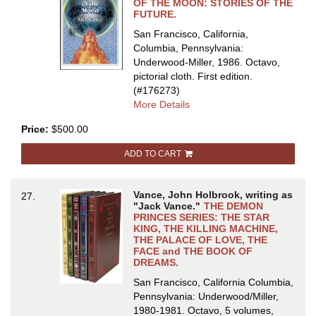
OF
OF THE MOON: STORIES OF THE
FUTURE.
THE
FUTURE
San Francisco, California,
Columbia, Pennsylvania:
Underwood-Miller, 1986. Octavo,
pictorial cloth.
First edition.
(#176273)
about
More Details
THE
Price:
$500.00
DARK
SIDE
ADD TO CART
OF
THE
MOON:
Vance, John Holbrook, writing as
27.
STORIES
"Jack Vance."
THE DEMON
OF
PRINCES SERIES: THE STAR
KING, THE KILLING MACHINE,
THE
THE PALACE OF LOVE, THE
FUTURE
FACE and THE BOOK OF
DREAMS.
San Francisco, California Columbia,
Pennsylvania: Underwood/Miller,
1980-1981. Octavo, 5 volumes,