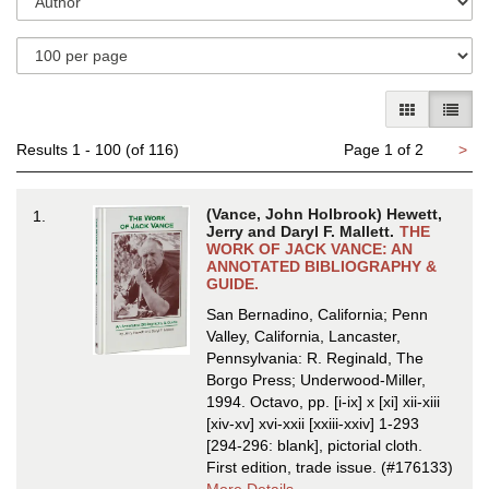
results
search
results
GALLERY V
LIST 
Ne
Results
1 - 100 (of 116)
Page 1 of 2
>
pa
(Vance, John Holbrook) Hewett,
1.
Jerry and Daryl F. Mallett.
THE
WORK OF JACK VANCE: AN
ANNOTATED BIBLIOGRAPHY &
GUIDE.
San Bernadino, California; Penn
Valley, California, Lancaster,
Pennsylvania: R. Reginald, The
Borgo Press; Underwood-Miller,
1994. Octavo, pp. [i-ix] x [xi] xii-xiii
[xiv-xv] xvi-xxii [xxiii-xxiv] 1-293
[294-296: blank], pictorial cloth.
First edition, trade issue.
(#176133)
about