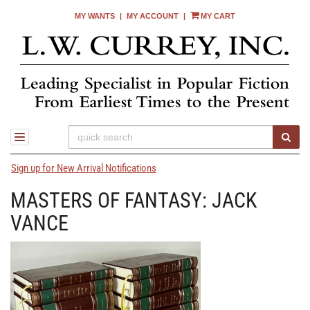
MY WANTS
|
MY ACCOUNT
|
MY CART
Skip
to
main
content
SUB
TOGGLE NAVIGATION
Sign up for New Arrival Notifications
MASTERS OF FANTASY: JACK
VANCE