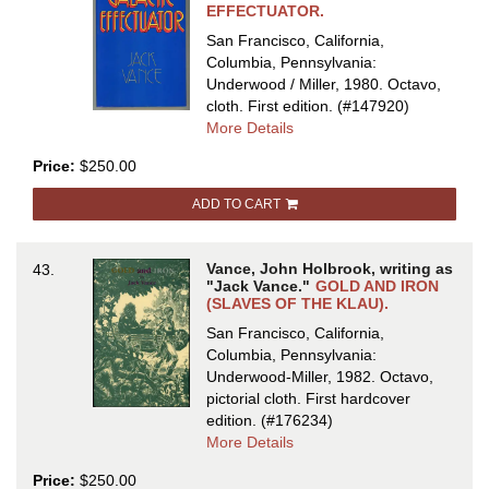
EFFECTUATOR.
San Francisco, California,
Columbia, Pennsylvania:
Underwood / Miller, 1980. Octavo,
cloth.
First edition.
(#147920)
about
More Details
GALACTIC
Price:
$250.00
EFFECTUATOR
ADD TO CART
Vance, John Holbrook, writing as
43.
"Jack Vance."
GOLD AND IRON
(SLAVES OF THE KLAU).
San Francisco, California,
Columbia, Pennsylvania:
Underwood-Miller, 1982. Octavo,
pictorial cloth.
First hardcover
edition.
(#176234)
about
More Details
GOLD
Price:
$250.00
AND