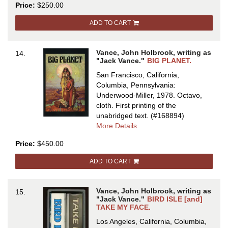
Price:
$250.00
BEST
OF
ADD TO CART
JACK
VANCE
Vance, John Holbrook, writing as
14.
"Jack Vance."
BIG PLANET.
San Francisco, California,
Columbia, Pennsylvania:
Underwood-Miller, 1978. Octavo,
cloth.
First printing of the
unabridged text.
(#168894)
about
More Details
BIG
Price:
$450.00
PLANET
ADD TO CART
Vance, John Holbrook, writing as
15.
"Jack Vance."
BIRD ISLE [and]
TAKE MY FACE.
Los Angeles, California, Columbia,