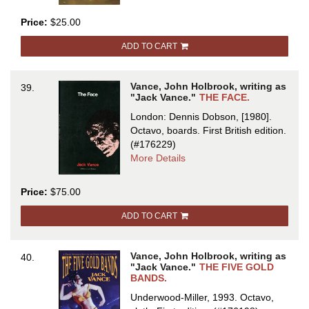
FACE
Price:
$25.00
ADD TO CART
Vance, John Holbrook, writing as
39.
"Jack Vance."
THE FACE.
London: Dennis Dobson, [1980].
Octavo, boards.
First British edition.
(#176229)
about
More Details
THE
FACE
Price:
$75.00
ADD TO CART
Vance, John Holbrook, writing as
40.
"Jack Vance."
THE FIVE GOLD
BANDS.
Underwood-Miller, 1993. Octavo,