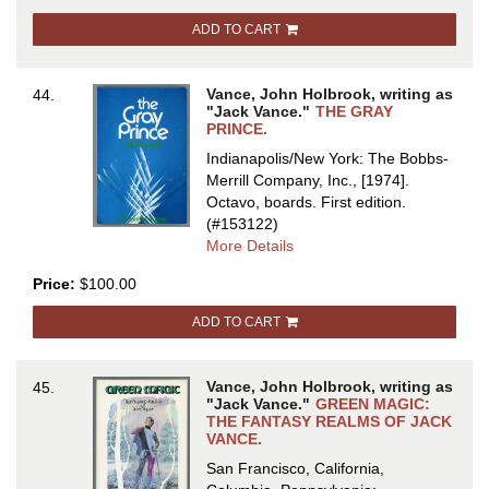
IRON
ADD TO CART
(SLAVES
OF
THE
Vance, John Holbrook, writing as
44.
KLAU
"Jack Vance."
THE GRAY
PRINCE.
Indianapolis/New York: The Bobbs-
Merrill Company, Inc., [1974].
Octavo, boards.
First edition.
(#153122)
about
More Details
THE
Price:
$100.00
GRAY
PRINCE
ADD TO CART
Vance, John Holbrook, writing as
45.
"Jack Vance."
GREEN MAGIC:
THE FANTASY REALMS OF JACK
VANCE.
San Francisco, California,