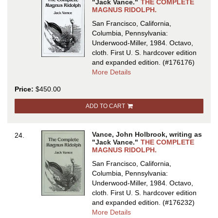
"Jack Vance."
THE COMPLETE
MAGNUS RIDOLPH.
San Francisco, California,
Columbia, Pennsylvania:
Underwood-Miller, 1984. Octavo,
cloth.
First U. S. hardcover edition
and expanded edition.
(#176176)
about
More Details
THE
Price:
$450.00
COMPLETE
MAGNUS
ADD TO CART
RIDOLPH
Vance, John Holbrook, writing as
24.
"Jack Vance."
THE COMPLETE
MAGNUS RIDOLPH.
San Francisco, California,
Columbia, Pennsylvania:
Underwood-Miller, 1984. Octavo,
cloth.
First U. S. hardcover edition
and expanded edition.
(#176232)
about
More Details